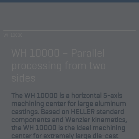
WH 10000
WH 10000 – Parallel
processing from two
sides
The WH 10000 is a horizontal 5-axis
machining center for large aluminum
castings. Based on HELLER standard
components and Wenzler kinematics,
the WH 10000 is the ideal machining
center for extremely large die-cast