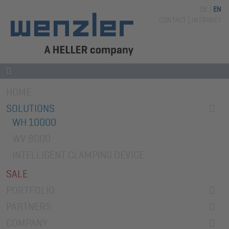
DE
EN
Skip
CONTACT
INTRANET
navigation
Skip
HOME
navigation
SOLUTIONS
WH 10000
WV 8000
INTELLIGENT CLAMPING DEVICE
SALE
PORTFOLIO
PARTNERS
COMPANY