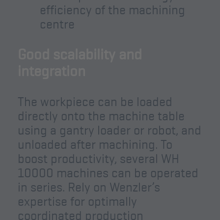
efficiency of the machining
centre
Good scalability and
integration
The workpiece can be loaded
directly onto the machine table
using a gantry loader or robot, and
unloaded after machining. To
boost productivity, several WH
10000 machines can be operated
in series. Rely on Wenzler’s
expertise for optimally
coordinated production