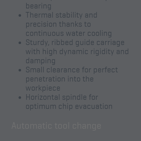
bearing
Thermal stability and
precision thanks to
continuous water cooling
Sturdy, ribbed guide carriage
with high dynamic rigidity and
damping
Small clearance for perfect
penetration into the
workpiece
Horizontal spindle for
optimum chip evacuation
Automatic tool change