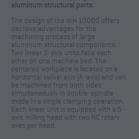
aluminum structural parts.
The design of the WH 10000 offers
decisive advantages for the
machining process of large
aluminum structural components.
Two linear 3-axis units face each
other on one machine bed. The
centered workpiece is located on a
horizontal swivel axis (A-axis) and can
be machined from both sides
simultaneously in double-spindle
mode in a single clamping operation.
Each linear unit is equipped with a 5-
axis milling head with two NC rotary
axes per head.