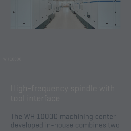
WH 10000
High-frequency spindle with
tool interface
The WH 10000 machining center
developed in-house combines two