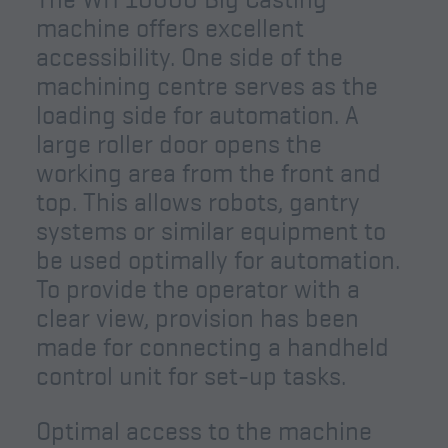
machine offers excellent
accessibility. One side of the
machining centre serves as the
loading side for automation. A
large roller door opens the
working area from the front and
top. This allows robots, gantry
systems or similar equipment to
be used optimally for automation.
To provide the operator with a
clear view, provision has been
made for connecting a handheld
control unit for set-up tasks.
Optimal access to the machine