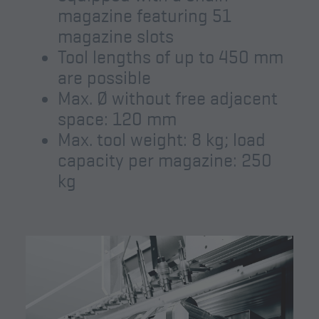
magazine featuring 51
magazine slots
Tool lengths of up to 450 mm
are possible
Max. Ø without free adjacent
space: 120 mm
Max. tool weight: 8 kg; load
capacity per magazine: 250
kg