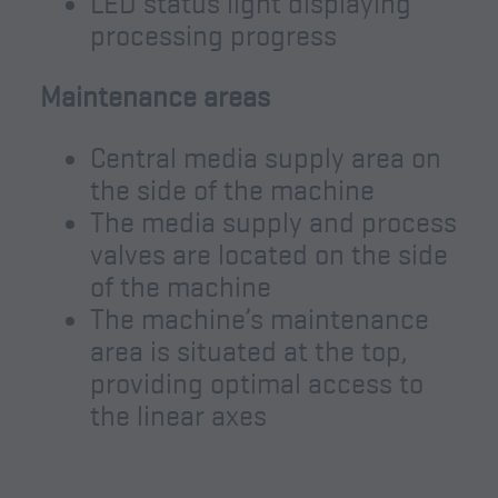
LED status light displaying
processing progress
Maintenance areas
Central media supply area on
the side of the machine
The media supply and process
valves are located on the side
of the machine
The machine’s maintenance
area is situated at the top,
providing optimal access to
the linear axes