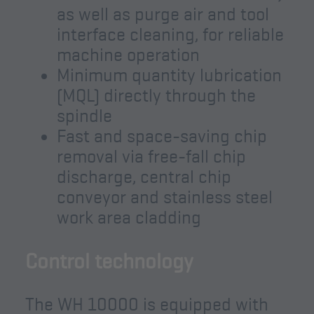
as well as purge air and tool
interface cleaning, for reliable
machine operation
Minimum quantity lubrication
(MQL) directly through the
spindle
Fast and space-saving chip
removal via free-fall chip
discharge, central chip
conveyor and stainless steel
work area cladding
Control technology
The WH 10000 is equipped with