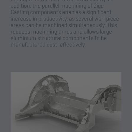
addition, the parallel machining of Giga-
Casting components enables a significant
increase in productivity, as several workpiece
areas can be machined simultaneously. This
reduces machining times and allows large
aluminium structural components to be
manufactured cost-effectively.