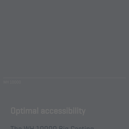
WH 10000
Optimal accessibility
The WH 10000 Big Casting