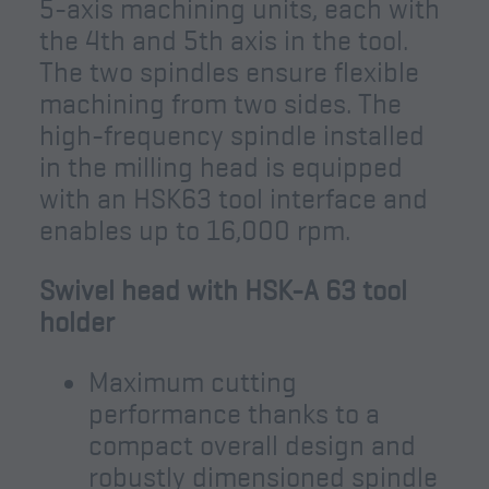
5-axis machining units, each with
the 4th and 5th axis in the tool.
The two spindles ensure flexible
machining from two sides. The
high-frequency spindle installed
in the milling head is equipped
with an HSK63 tool interface and
enables up to 16,000 rpm.
Swivel head with HSK-A 63 tool
holder
Maximum cutting
performance thanks to a
compact overall design and
robustly dimensioned spindle