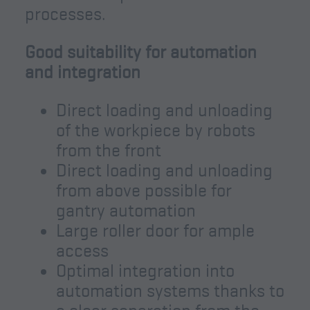
processes.
Good suitability for automation
and integration
Direct loading and unloading
of the workpiece by robots
from the front
Direct loading and unloading
from above possible for
gantry automation
Large roller door for ample
access
Optimal integration into
automation systems thanks to