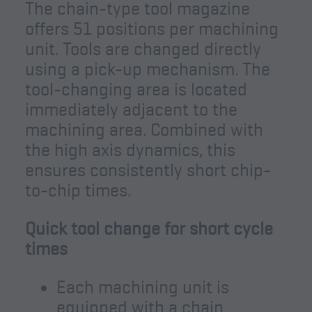
The chain-type tool magazine
offers 51 positions per machining
unit. Tools are changed directly
using a pick-up mechanism. The
tool-changing area is located
immediately adjacent to the
machining area. Combined with
the high axis dynamics, this
ensures consistently short chip-
to-chip times.
Quick tool change for short cycle
times
Each machining unit is
equipped with a chain