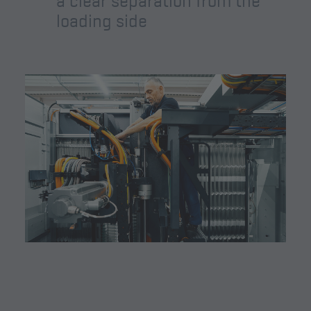
a clear separation from the
loading side