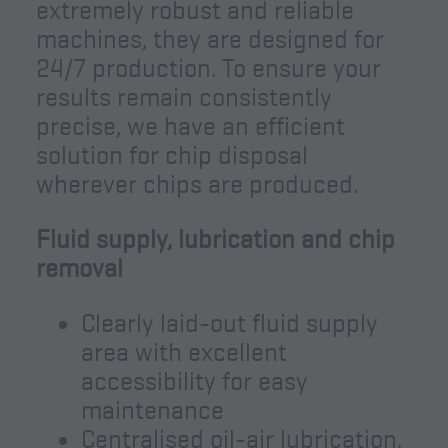
extremely robust and reliable
machines, they are designed for
24/7 production. To ensure your
results remain consistently
precise, we have an efficient
solution for chip disposal
wherever chips are produced.
Fluid supply, lubrication and chip
removal
Clearly laid-out fluid supply
area with excellent
accessibility for easy
maintenance
Centralised oil-air lubrication,