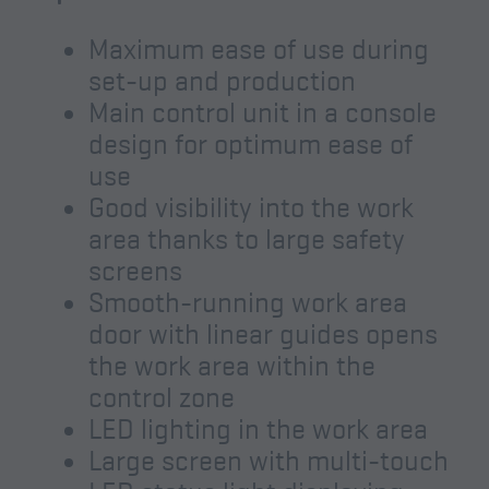
Maximum ease of use during
set-up and production
Main control unit in a console
design for optimum ease of
use
Good visibility into the work
area thanks to large safety
screens
Smooth-running work area
door with linear guides opens
the work area within the
control zone
LED lighting in the work area
Large screen with multi-touch