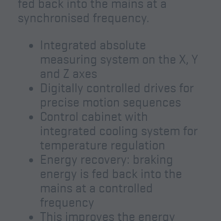
fed back into the mains at a
synchronised frequency.
Integrated absolute
measuring system on the X, Y
and Z axes
Digitally controlled drives for
precise motion sequences
Control cabinet with
integrated cooling system for
temperature regulation
Energy recovery: braking
energy is fed back into the
mains at a controlled
frequency
This improves the energy