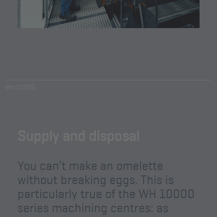
WH 10000
Supply and disposal
You can’t make an omelette
without breaking eggs. This is
particularly true of the WH 10000
series machining centres: as