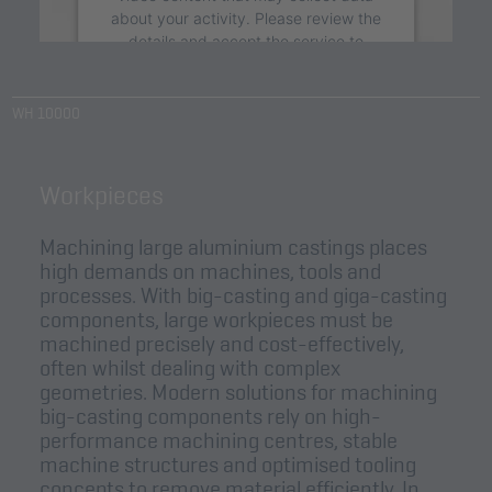
about your activity. Please review the
details and accept the service to
watch this video.
WH 10000
More Information
Accept
Workpieces
powered by
Usercentrics Consent
Management Platform
&
eRecht24
Machining large aluminium castings places
high demands on machines, tools and
processes. With big-casting and giga-casting
components, large workpieces must be
machined precisely and cost-effectively,
often whilst dealing with complex
geometries. Modern solutions for machining
big-casting components rely on high-
performance machining centres, stable
machine structures and optimised tooling
concepts to remove material efficiently. In