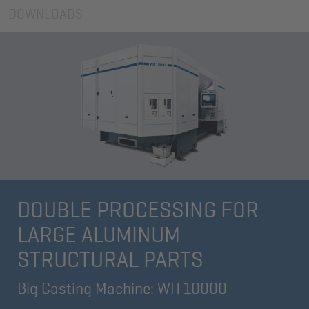
DOWNLOADS
DOUBLE PROCESSING FOR
LARGE ALUMINUM
STRUCTURAL PARTS
Big Casting Machine: WH 10000