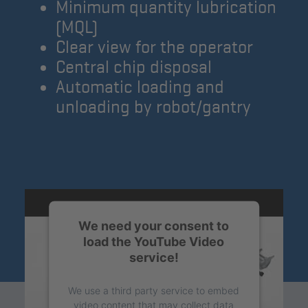
Minimum quantity lubrication
(MQL)
Clear view for the operator
Central chip disposal
Automatic loading and
unloading by robot/gantry
We need your consent to
load the YouTube Video
service!
We use a third party service to embed
video content that may collect data