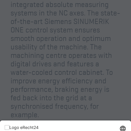
integrated absolute measuring
systems in the NC axes. The state-
of-the-art Siemens SINUMERIK
ONE control system ensures
smooth operation and optimum
usability of the machine. The
machining centre operates with
digital drives and features a
water-cooled control cabinet. To
improve energy efficiency and
performance, braking energy is
fed back into the grid at a
synchronised frequency, for
example.
Machine control