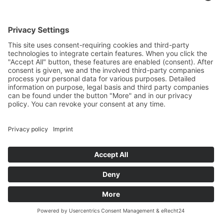
Siemens SINUMERIK ONE
Ergonomic main control unit
in a console design
Optimally tailored to HELLER
machining centres
Digital drive technology and
modern system architecture
Fast real-time communication
via Profinet
IO-Link for sensor diagnostics
and parameterisation
SINUMERIK Operate user
interface for efficient machine
operation