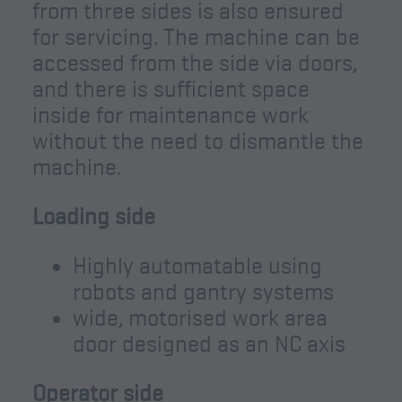
from three sides is also ensured
for servicing. The machine can be
accessed from the side via doors,
and there is sufficient space
inside for maintenance work
without the need to dismantle the
machine.
Loading side
Highly automatable using
robots and gantry systems
wide, motorised work area
door designed as an NC axis
Operator side