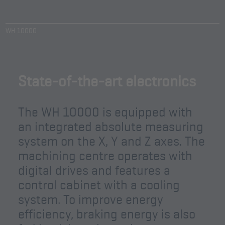
WH 10000
State-of-the-art electronics
The WH 10000 is equipped with
an integrated absolute measuring
system on the X, Y and Z axes. The
machining centre operates with
digital drives and features a
control cabinet with a cooling
system. To improve energy
efficiency, braking energy is also