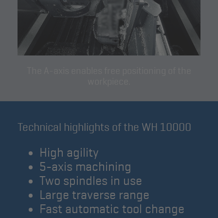
The A-axis enables free positioning of the
workpiece.
Technical highlights of the WH 10000
High agility
5-axis machining
Two spindles in use
Large traverse range
Fast automatic tool change