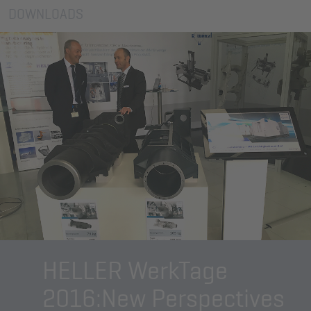
DOWNLOADS
HELLER WerkTage
2016:
New Perspectives