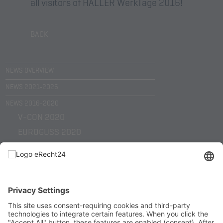
all visitors of HALLER WerkTage 2016!
BACK
NEWS OVERVIEW
NEWS 2021-2026
NEWS 2016-2020
V-CON 2020
EUROGUSS 2020
EMO HANNOVER 2019
KUNST TRIFFT WIRTSCHAFT 2019
SHL TECHNOLOGY DAYS 2018
EUROGUSS 2018
EMO HANNOVER 2017
HELLER WERKTAGE 2017