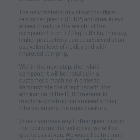
The new material mix of carbon-fibre-
reinforced plastic (CFRP) and steel inlays
allows to reduce the weight of the
component from 170 kg to 83 kg. Thereby,
higher productivity can be achieved at an
equivalent level of rigidity and with
improved damping.
Within the next step, the hybrid
component will be installed in a
customer’s machine in order to
demonstrate the direct benefit. The
application of the CFRP material in
machine construction aroused strong
interest among the expert visitors.
Should you have any further questions on
the topics mentioned above, we will be
glad to assist you. We would like to thank