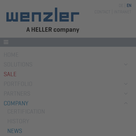
DE
EN
Skip
CONTACT
INTRANET
navigation
Skip
HOME
navigation
SOLUTIONS
SALE
PORTFOLIO
PARTNERS
COMPANY
CERTIFICATION
HISTORY
NEWS