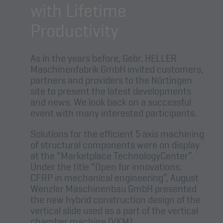
with Lifetime
Productivity
As in the years before, Gebr. HELLER
Maschinenfabrik GmbH invited customers,
partners and providers to the Nürtingen
site to present the latest developments
and news. We look back on a successful
event with many interested participants.
Solutions for the efficient 5 axis machining
of structural components were on display
at the “Marketplace TechnologyCenter”.
Under the title “Open for innovations:
CFRP in mechanical engineering”, August
Wenzler Maschinenbau GmbH presented
the new hybrid construction design of the
vertical slide used as a part of the vertical
chamber machine (VKM).